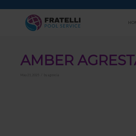
HO
AMBER AGREST
/
May 21, 2025
by
agencia