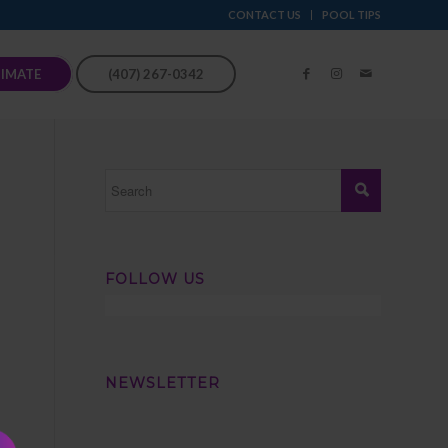
CONTACT US
POOL TIPS
TIMATE
(407) 267-0342
FOLLOW US
NEWSLETTER