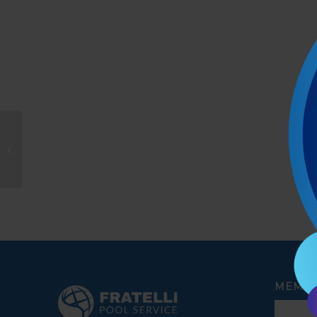
Patricia K. Carreño
MEMBE