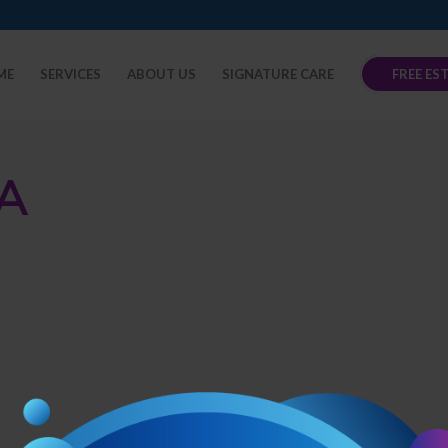
ME
SERVICES
ABOUT US
SIGNATURE CARE
FREE ES
A