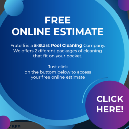
R OF
HEADQUARTERS