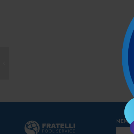
Oskar
MEMBE