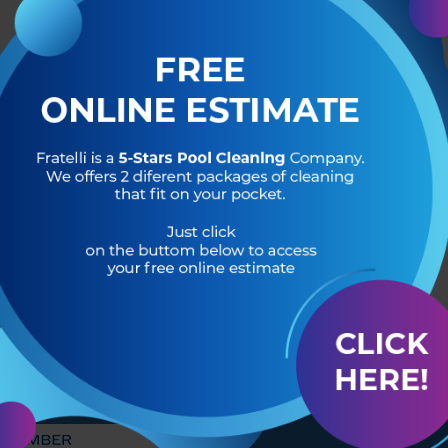
R OF
HEADQUARTERS