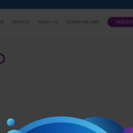
ME
SERVICES
ABOUT US
SIGNATURE CARE
FREE ES
O