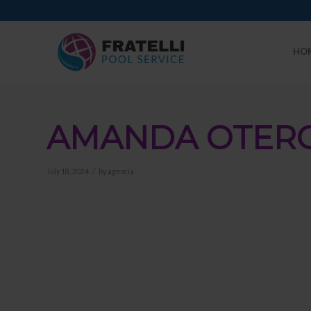
HO
AMANDA OTER
/
July 18, 2024
by
agencia