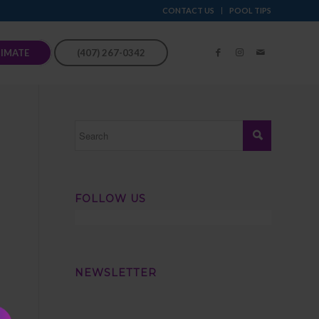
CONTACT US
POOL TIPS
TIMATE
(407) 267-0342
FOLLOW US
NEWSLETTER