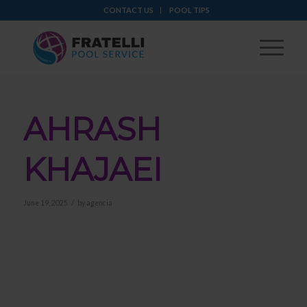
CONTACT US
POOL TIPS
AHRASH
KHAJAEI
/
June 19, 2025
by
agencia