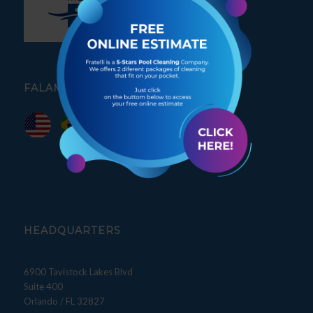
FALAMOS PORTUGUÊS
HEADQUARTERS
6900 Tavistock Lakes Blvd
Suite 400
Orlando / FL 32827