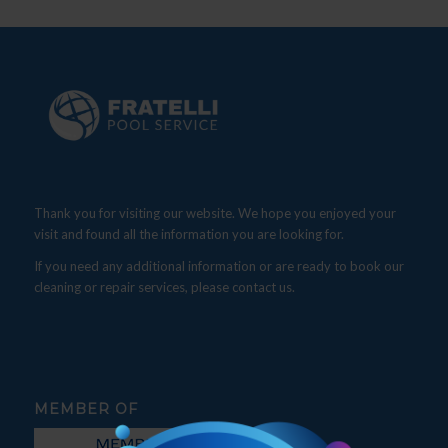
Thank you for visiting our website. We hope you enjoyed your
visit and found all the information you are looking for.
If you need any additional information or are ready to book our
cleaning or repair services, please contact us.
MEMBER OF