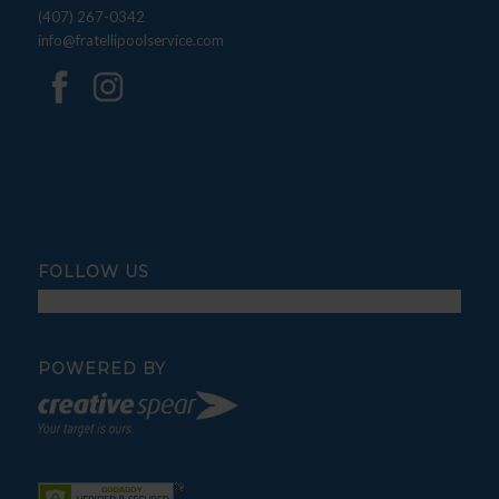
(407) 267-0342
info@fratellipoolservice.com
FOLLOW US
POWERED BY