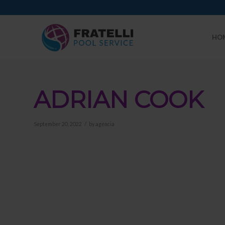
HO
ADRIAN COOK
/
September 20, 2022
by
agencia