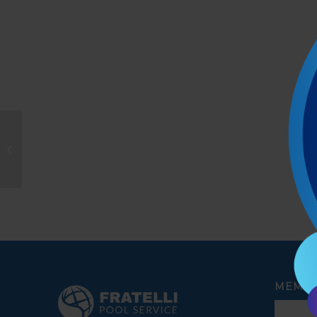
Amie Murakami
MEMBE