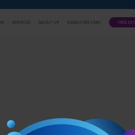
ME
SERVICES
ABOUT US
SIGNATURE CARE
FREE ES