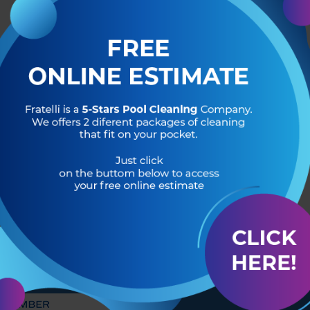
R OF
HEADQUARTERS