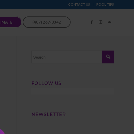
CONTACT US
POOL TIPS
TIMATE
(407) 267-0342
FOLLOW US
NEWSLETTER